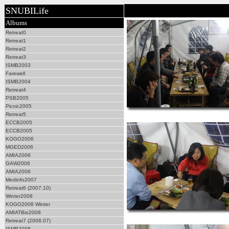
SNUBILife
Albums
Retreat0
Retreat1
Retreat2
Retreat3
ISMB2003
Farewell
ISMB2004
Retreat4
PSB2005
Picnic2005
Retreat5
ECCB2005
ECCB2005
KOGO2006
MGED2006
AMIA2006
GAW2006
AMIA2006
Medinfo2007
Retreat6 (2007.10)
Winter2008
KOGO2008 Winter
AMIATBio2008
Retreat7 (2008.07)
ISMB2008