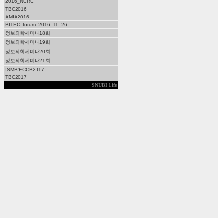
2016_NCRC
TBC2016
AMIA2016
BITEC_forum_2016_11_26
정보의학세미나18회
정보의학세미나19회
정보의학세미나20회
정보의학세미나21회
ISMB/ECCB2017
TBC2017
SNUBI Life