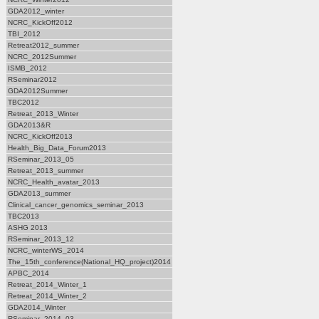
GDA2012_winter
NCRC_KickOff2012
TBI_2012
Retreat2012_summer
NCRC_2012Summer
ISMB_2012
RSeminar2012
GDA2012Summer
TBC2012
Retreat_2013_Winter
GDA2013&R
NCRC_KickOff2013
Health_Big_Data_Forum2013
RSeminar_2013_05
Retreat_2013_summer
NCRC_Health_avatar_2013
GDA2013_summer
Clinical_cancer_genomics_seminar_2013
TBC2013
ASHG 2013
RSeminar_2013_12
NCRC_winterWS_2014
The_15th_conference(National_HQ_project)2014
APBC_2014
Retreat_2014_Winter_1
Retreat_2014_Winter_2
GDA2014_Winter
RSeminar_2014_03