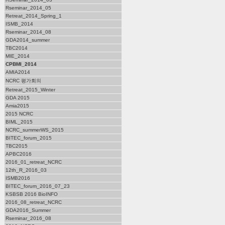
Rseminar_2014_05
Retreat_2014_Spring_1
ISMB_2014
Rseminar_2014_08
GDA2014_summer
TBC2014
MIE_2014
CPBMI_2014
AMIA2014
NCRC 평가회의
Retreat_2015_Winter
GDA 2015
Amia2015
2015 NCRC
BIML_2015
NCRC_summerWS_2015
BITEC_forum_2015
TBC2015
APBC2016
2016_01_retreat_NCRC
12th_R_2016_03
ISMB2016
BITEC_forum_2016_07_23
KSBSB 2016 BioINFO
2016_08_retreat_NCRC
GDA2016_Summer
Rseminar_2016_08