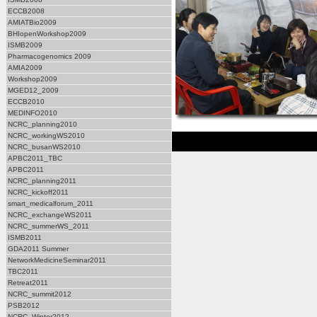
ECCB2008
AMIATBio2009
BHIopenWorkshop2009
ISMB2009
Pharmacogenomics 2009
AMIA2009
Workshop2009
MGED12_2009
ECCB2010
MEDINFO2010
NCRC_planning2010
NCRC_workingWS2010
NCRC_busanWS2010
APBC2011_TBC
APBC2011
NCRC_planning2011
NCRC_kickoff2011
smart_medicalforum_2011
NCRC_exchangeWS2011
NCRC_summerWS_2011
ISMB2011
GDA2011 Summer
NetworkMedicineSeminar2011
TBC2011
Retreat2011
NCRC_summit2012
PSB2012
NCRC_Winter2012