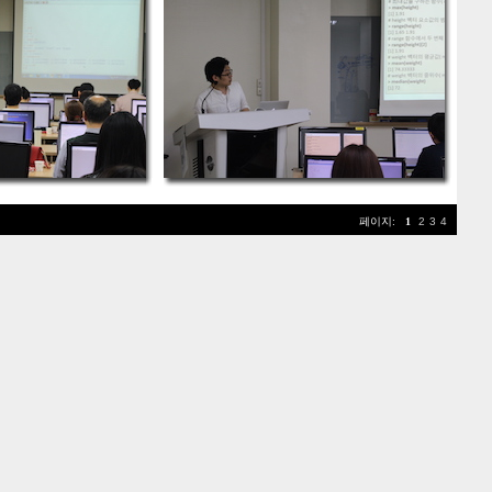
페이지:
1
2
3
4