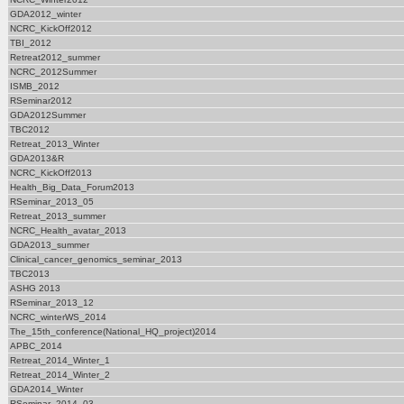
GDA2012_winter
NCRC_KickOff2012
TBI_2012
Retreat2012_summer
NCRC_2012Summer
ISMB_2012
RSeminar2012
GDA2012Summer
TBC2012
Retreat_2013_Winter
GDA2013&R
NCRC_KickOff2013
Health_Big_Data_Forum2013
RSeminar_2013_05
Retreat_2013_summer
NCRC_Health_avatar_2013
GDA2013_summer
Clinical_cancer_genomics_seminar_2013
TBC2013
ASHG 2013
RSeminar_2013_12
NCRC_winterWS_2014
The_15th_conference(National_HQ_project)2014
APBC_2014
Retreat_2014_Winter_1
Retreat_2014_Winter_2
GDA2014_Winter
RSeminar_2014_03