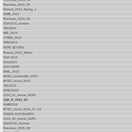
Rseminar_2014_05
Retreat_2014_Spring_1
ISMB_2014
Rseminar_2014_08
GDA2014_summer
TBC2014
MIE_2014
CPBMI_2014
AMIA2014
NCRC 평가회의
Retreat_2015_Winter
GDA 2015
Amia2015
2015 NCRC
BIML_2015
NCRC_summerWS_2015
BITEC_forum_2015
TBC2015
APBC2016
2016_01_retreat_NCRC
12th_R_2016_03
ISMB2016
BITEC_forum_2016_07_23
KSBSB 2016 BioINFO
2016_08_retreat_NCRC
GDA2016_Summer
Rseminar_2016_08