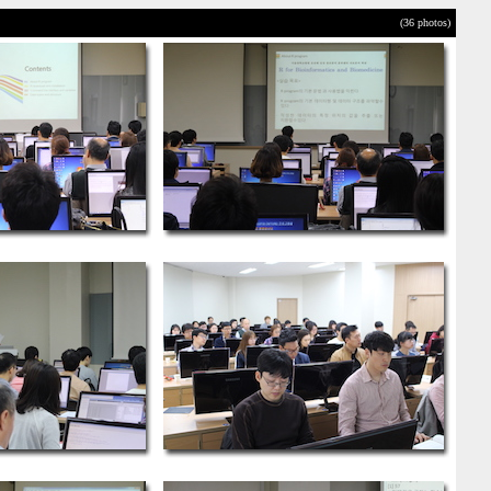
(36 photos)