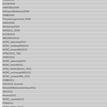
ECCB2008
AMIATBio2009
BHIopenWorkshop2009
ISMB2009
Pharmacogenomics 2009
AMIA2009
Workshop2009
MGED12_2009
ECCB2010
MEDINFO2010
NCRC_planning2010
NCRC_workingWS2010
NCRC_busanWS2010
APBC2011_TBC
APBC2011
NCRC_planning2011
NCRC_kickoff2011
smart_medicalforum_2011
NCRC_exchangeWS2011
NCRC_summerWS_2011
ISMB2011
GDA2011 Summer
NetworkMedicineSeminar2011
TBC2011
Retreat2011
NCRC_summit2012
PSB2012
NCRC_Winter2012