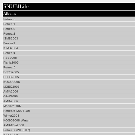
SNUBILife
Albums
Retreat0
Retreat1
Retreat2
Retreat3
ISMB2003
Farewell
ISMB2004
Retreat4
PSB2005
Picnic2005
Retreat5
ECCB2005
ECCB2005
KOGO2006
MGED2006
AMIA2006
GAW2006
AMIA2006
Medinfo2007
Retreat6 (2007.10)
Winter2008
KOGO2008 Winter
AMIATBio2008
Retreat7 (2008.07)
ISMB2008