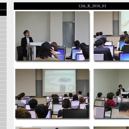
12th_R_2016_03