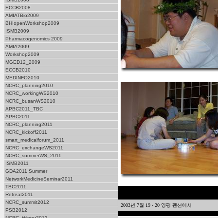
ECCB2008
AMIATBio2009
BHIopenWorkshop2009
ISMB2009
Pharmacogenomics 2009
AMIA2009
Workshop2009
MGED12_2009
ECCB2010
MEDINFO2010
NCRC_planning2010
NCRC_workingWS2010
NCRC_busanWS2010
APBC2011_TBC
APBC2011
NCRC_planning2011
NCRC_kickoff2011
smart_medicalforum_2011
NCRC_exchangeWS2011
NCRC_summerWS_2011
ISMB2011
GDA2011 Summer
NetworkMedicineSeminar2011
TBC2011
Retreat2011
NCRC_summit2012
2003년 7월 19 - 20 양평 펜션에서
PSB2012
NCRC_Winter2012