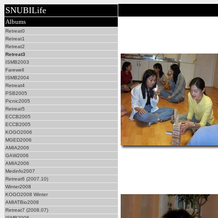
SNUBILife
Albums
Retreat0
Retreat1
Retreat2
Retreat3
ISMB2003
Farewell
ISMB2004
Retreat4
PSB2005
Picnic2005
Retreat5
ECCB2005
ECCB2005
KOGO2006
MGED2006
AMIA2006
GAW2006
AMIA2006
Medinfo2007
Retreat6 (2007.10)
Winter2008
KOGO2008 Winter
AMIATBio2008
Retreat7 (2008.07)
ISMB2008