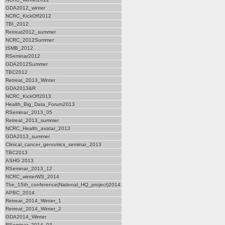
GDA2012_winter
NCRC_KickOff2012
TBI_2012
Retreat2012_summer
NCRC_2012Summer
ISMB_2012
RSeminar2012
GDA2012Summer
TBC2012
Retreat_2013_Winter
GDA2013&R
NCRC_KickOff2013
Health_Big_Data_Forum2013
RSeminar_2013_05
Retreat_2013_summer
NCRC_Health_avatar_2013
GDA2013_summer
Clinical_cancer_genomics_seminar_2013
TBC2013
ASHG 2013
RSeminar_2013_12
NCRC_winterWS_2014
The_15th_conference(National_HQ_project)2014
APBC_2014
Retreat_2014_Winter_1
Retreat_2014_Winter_2
GDA2014_Winter
RSeminar_2014_03