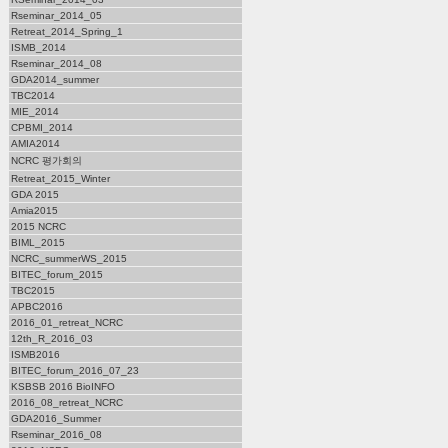
Rseminar_2014_05
Retreat_2014_Spring_1
ISMB_2014
Rseminar_2014_08
GDA2014_summer
TBC2014
MIE_2014
CPBMI_2014
AMIA2014
NCRC 평가회의
Retreat_2015_Winter
GDA 2015
Amia2015
2015 NCRC
BIML_2015
NCRC_summerWS_2015
BITEC_forum_2015
TBC2015
APBC2016
2016_01_retreat_NCRC
12th_R_2016_03
ISMB2016
BITEC_forum_2016_07_23
KSBSB 2016 BioINFO
2016_08_retreat_NCRC
GDA2016_Summer
Rseminar_2016_08