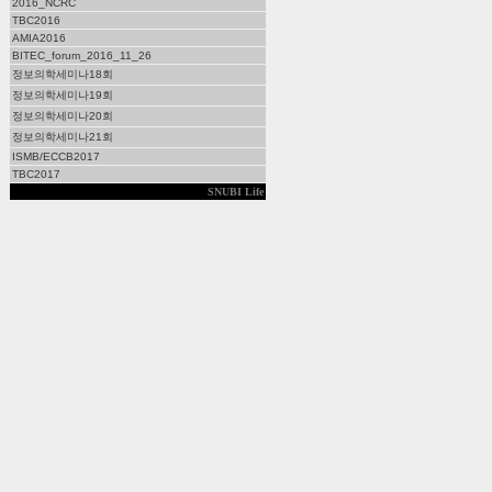
2016_NCRC
TBC2016
AMIA2016
BITEC_forum_2016_11_26
정보의학세미나18회
정보의학세미나19회
정보의학세미나20회
정보의학세미나21회
ISMB/ECCB2017
TBC2017
SNUBI Life