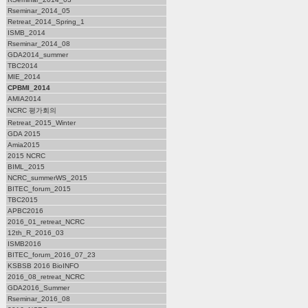
Rseminar_2014_05
Retreat_2014_Spring_1
ISMB_2014
Rseminar_2014_08
GDA2014_summer
TBC2014
MIE_2014
CPBMI_2014
AMIA2014
NCRC 평가회의
Retreat_2015_Winter
GDA 2015
Amia2015
2015 NCRC
BIML_2015
NCRC_summerWS_2015
BITEC_forum_2015
TBC2015
APBC2016
2016_01_retreat_NCRC
12th_R_2016_03
ISMB2016
BITEC_forum_2016_07_23
KSBSB 2016 BioINFO
2016_08_retreat_NCRC
GDA2016_Summer
Rseminar_2016_08