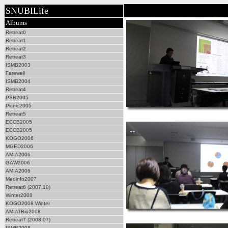
SNUBILife
Albums
Retreat0
Retreat1
Retreat2
Retreat3
ISMB2003
Farewell
ISMB2004
Retreat4
PSB2005
Picnic2005
Retreat5
ECCB2005
ECCB2005
KOGO2006
MGED2006
AMIA2006
GAW2006
AMIA2006
Medinfo2007
Retreat6 (2007.10)
Winter2008
KOGO2008 Winter
AMIATBio2008
Retreat7 (2008.07)
ISMB2008