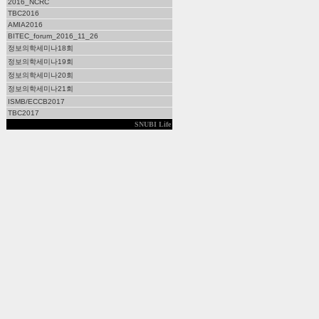
2016_NCRC
TBC2016
AMIA2016
BITEC_forum_2016_11_26
정보의학세미나18회
정보의학세미나19회
정보의학세미나20회
정보의학세미나21회
ISMB/ECCB2017
TBC2017
SNUBI Life