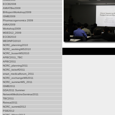
ECCB2008
AMIATBio2009
BHIopenWorkshop2009
ISMB2009
Pharmacogenomics 2009
AMIA2009
Workshop2009
MGED12_2009
ECCB2010
MEDINFO2010
NCRC_planning2010
NCRC_workingWS2010
NCRC_busanWS2010
APBC2011_TBC
APBC2011
NCRC_planning2011
NCRC_kickoff2011
smart_medicalforum_2011
NCRC_exchangeWS2011
NCRC_summerWS_2011
ISMB2011
GDA2011 Summer
NetworkMedicineSeminar2011
TBC2011
Retreat2011
NCRC_summit2012
PSB2012
NCRC_Winter2012