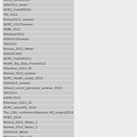
GDA2012_winter
NCRC_KickOff2012
TBI_2012
Retreat2012_summer
NCRC_2012Summer
ISMB_2012
RSeminar2012
GDA2012Summer
TBC2012
Retreat_2013_Winter
GDA2013&R
NCRC_KickOff2013
Health_Big_Data_Forum2013
RSeminar_2013_05
Retreat_2013_summer
NCRC_Health_avatar_2013
GDA2013_summer
Clinical_cancer_genomics_seminar_2013
TBC2013
ASHG 2013
RSeminar_2013_12
NCRC_winterWS_2014
The_15th_conference(National_HQ_project)2014
APBC_2014
Retreat_2014_Winter_1
Retreat_2014_Winter_2
GDA2014_Winter
RSeminar_2014_03