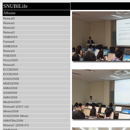
SNUBILife
Albums
Retreat0
Retreat1
Retreat2
Retreat3
ISMB2003
Farewell
ISMB2004
Retreat4
PSB2005
Picnic2005
Retreat5
ECCB2005
ECCB2005
KOGO2006
MGED2006
AMIA2006
GAW2006
AMIA2006
Medinfo2007
Retreat6 (2007.10)
Winter2008
KOGO2008 Winter
AMIATBio2008
Retreat7 (2008.07)
ISMB2008