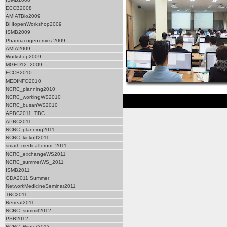
ECCB2008
AMIATBio2009
BHIopenWorkshop2009
ISMB2009
Pharmacogenomics 2009
AMIA2009
Workshop2009
MGED12_2009
ECCB2010
MEDINFO2010
NCRC_planning2010
NCRC_workingWS2010
NCRC_busanWS2010
APBC2011_TBC
APBC2011
NCRC_planning2011
NCRC_kickoff2011
smart_medicalforum_2011
NCRC_exchangeWS2011
NCRC_summerWS_2011
ISMB2011
GDA2011 Summer
NetworkMedicineSeminar2011
TBC2011
Retreat2011
NCRC_summit2012
PSB2012
NCRC_Winter2012