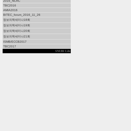
2016_NCRC
TBC2016
AMIA2016
BITEC_forum_2016_11_26
정보의학세미나18회
정보의학세미나19회
정보의학세미나20회
정보의학세미나21회
ISMB/ECCB2017
TBC2017
SNUBI Life