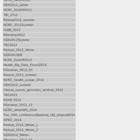
GDA2012_winter
NCRC_KickOff2012
TBI_2012
Retreat2012_summer
NCRC_2012Summer
ISMB_2012
RSeminar2012
GDA2012Summer
TBC2012
Retreat_2013_Winter
GDA2013&R
NCRC_KickOff2013
Health_Big_Data_Forum2013
RSeminar_2013_05
Retreat_2013_summer
NCRC_Health_avatar_2013
GDA2013_summer
Clinical_cancer_genomics_seminar_2013
TBC2013
ASHG 2013
RSeminar_2013_12
NCRC_winterWS_2014
The_15th_conference(National_HQ_project)2014
APBC_2014
Retreat_2014_Winter_1
Retreat_2014_Winter_2
GDA2014_Winter
RSeminar_2014_03