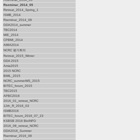
Rseminar_2014_05
Retreat_2014_Spring_1
ISMB_2014
Rseminar_2014_08
GDA2014_summer
TBC2014
MIE_2014
CPBMI_2014
AMIA2014
NCRC 평가회의
Retreat_2015_Winter
GDA 2015
Amia2015
2015 NCRC
BIML_2015
NCRC_summerWS_2015
BITEC_forum_2015
TBC2015
APBC2016
2016_01_retreat_NCRC
12th_R_2016_03
ISMB2016
BITEC_forum_2016_07_23
KSBSB 2016 BioINFO
2016_08_retreat_NCRC
GDA2016_Summer
Rseminar_2016_08