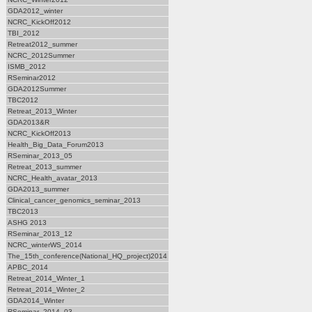
GDA2012_winter
NCRC_KickOff2012
TBI_2012
Retreat2012_summer
NCRC_2012Summer
ISMB_2012
RSeminar2012
GDA2012Summer
TBC2012
Retreat_2013_Winter
GDA2013&R
NCRC_KickOff2013
Health_Big_Data_Forum2013
RSeminar_2013_05
Retreat_2013_summer
NCRC_Health_avatar_2013
GDA2013_summer
Clinical_cancer_genomics_seminar_2013
TBC2013
ASHG 2013
RSeminar_2013_12
NCRC_winterWS_2014
The_15th_conference(National_HQ_project)2014
APBC_2014
Retreat_2014_Winter_1
Retreat_2014_Winter_2
GDA2014_Winter
RSeminar_2014_03