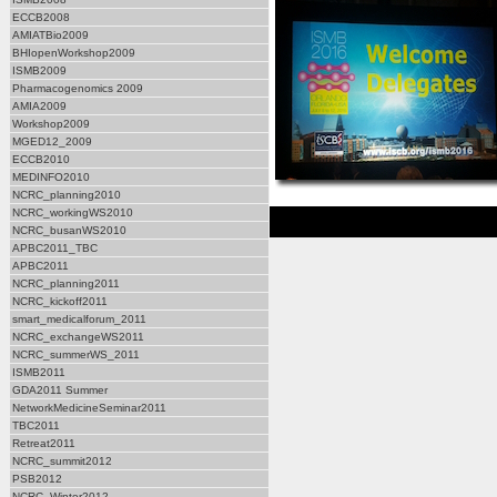
ECCB2008
AMIATBio2009
BHIopenWorkshop2009
ISMB2009
Pharmacogenomics 2009
AMIA2009
Workshop2009
MGED12_2009
ECCB2010
MEDINFO2010
NCRC_planning2010
NCRC_workingWS2010
NCRC_busanWS2010
APBC2011_TBC
APBC2011
NCRC_planning2011
NCRC_kickoff2011
smart_medicalforum_2011
NCRC_exchangeWS2011
NCRC_summerWS_2011
ISMB2011
GDA2011 Summer
NetworkMedicineSeminar2011
TBC2011
Retreat2011
NCRC_summit2012
PSB2012
NCRC_Winter2012