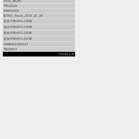
2016_NCRC
TBC2016
AMIA2016
BITEC_forum_2016_11_26
정보의학세미나18회
정보의학세미나19회
정보의학세미나20회
정보의학세미나21회
ISMB/ECCB2017
TBC2017
SNUBI Life