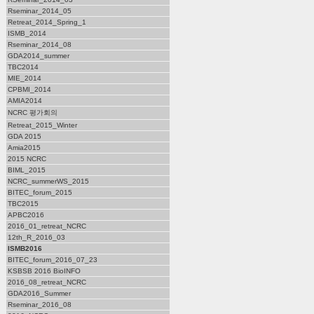
Rseminar_2014_05
Retreat_2014_Spring_1
ISMB_2014
Rseminar_2014_08
GDA2014_summer
TBC2014
MIE_2014
CPBMI_2014
AMIA2014
NCRC 평가회의
Retreat_2015_Winter
GDA 2015
Amia2015
2015 NCRC
BIML_2015
NCRC_summerWS_2015
BITEC_forum_2015
TBC2015
APBC2016
2016_01_retreat_NCRC
12th_R_2016_03
ISMB2016
BITEC_forum_2016_07_23
KSBSB 2016 BioINFO
2016_08_retreat_NCRC
GDA2016_Summer
Rseminar_2016_08