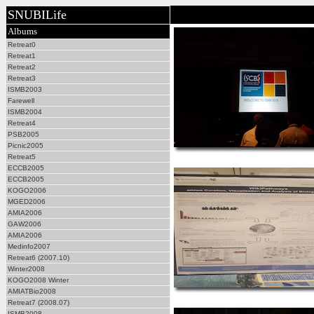
SNUBILife
Albums
Retreat0
Retreat1
Retreat2
Retreat3
ISMB2003
Farewell
ISMB2004
Retreat4
PSB2005
Picnic2005
Retreat5
ECCB2005
ECCB2005
KOGO2006
MGED2006
AMIA2006
GAW2006
AMIA2006
Medinfo2007
Retreat6 (2007.10)
Winter2008
KOGO2008 Winter
AMIATBio2008
Retreat7 (2008.07)
ISMB2008