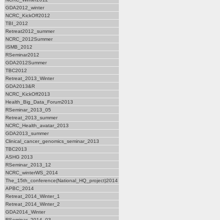
GDA2012_winter
NCRC_KickOff2012
TBI_2012
Retreat2012_summer
NCRC_2012Summer
ISMB_2012
RSeminar2012
GDA2012Summer
TBC2012
Retreat_2013_Winter
GDA2013&R
NCRC_KickOff2013
Health_Big_Data_Forum2013
RSeminar_2013_05
Retreat_2013_summer
NCRC_Health_avatar_2013
GDA2013_summer
Clinical_cancer_genomics_seminar_2013
TBC2013
ASHG 2013
RSeminar_2013_12
NCRC_winterWS_2014
The_15th_conference(National_HQ_project)2014
APBC_2014
Retreat_2014_Winter_1
Retreat_2014_Winter_2
GDA2014_Winter
RSeminar_2014_03