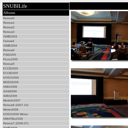
SNUBILife
Albums
Retreat0
Retreat1
Retreat2
Retreat3
ISMB2003
Farewell
ISMB2004
Retreat4
PSB2005
Picnic2005
Retreat5
ECCB2005
ECCB2005
KOGO2006
MGED2006
AMIA2006
GAW2006
AMIA2006
Medinfo2007
Retreat6 (2007.10)
Winter2008
KOGO2008 Winter
AMIATBio2008
Retreat7 (2008.07)
ISMB2008