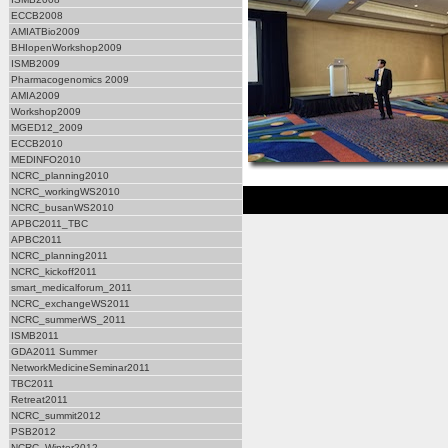
ECCB2008
AMIATBio2009
BHIopenWorkshop2009
ISMB2009
Pharmacogenomics 2009
AMIA2009
Workshop2009
MGED12_2009
ECCB2010
MEDINFO2010
NCRC_planning2010
NCRC_workingWS2010
NCRC_busanWS2010
APBC2011_TBC
APBC2011
NCRC_planning2011
NCRC_kickoff2011
smart_medicalforum_2011
NCRC_exchangeWS2011
NCRC_summerWS_2011
ISMB2011
GDA2011 Summer
NetworkMedicineSeminar2011
TBC2011
Retreat2011
NCRC_summit2012
PSB2012
NCRC_Winter2012