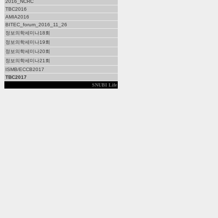
2016_NCRC
TBC2016
AMIA2016
BITEC_forum_2016_11_26
정보의학세미나18회
정보의학세미나19회
정보의학세미나20회
정보의학세미나21회
ISMB/ECCB2017
TBC2017
SNUBI Life