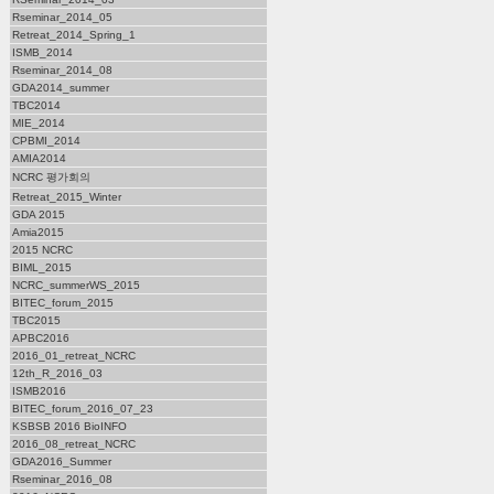
Rseminar_2014_05
Retreat_2014_Spring_1
ISMB_2014
Rseminar_2014_08
GDA2014_summer
TBC2014
MIE_2014
CPBMI_2014
AMIA2014
NCRC 평가회의
Retreat_2015_Winter
GDA 2015
Amia2015
2015 NCRC
BIML_2015
NCRC_summerWS_2015
BITEC_forum_2015
TBC2015
APBC2016
2016_01_retreat_NCRC
12th_R_2016_03
ISMB2016
BITEC_forum_2016_07_23
KSBSB 2016 BioINFO
2016_08_retreat_NCRC
GDA2016_Summer
Rseminar_2016_08