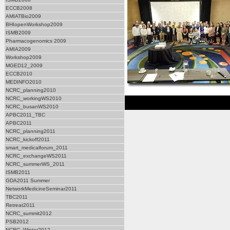
ECCB2008
AMIATBio2009
BHIopenWorkshop2009
ISMB2009
Pharmacogenomics 2009
AMIA2009
Workshop2009
MGED12_2009
ECCB2010
MEDINFO2010
NCRC_planning2010
NCRC_workingWS2010
NCRC_busanWS2010
APBC2011_TBC
APBC2011
NCRC_planning2011
NCRC_kickoff2011
smart_medicalforum_2011
NCRC_exchangeWS2011
NCRC_summerWS_2011
ISMB2011
GDA2011 Summer
NetworkMedicineSeminar2011
TBC2011
Retreat2011
NCRC_summit2012
PSB2012
NCRC_Winter2012