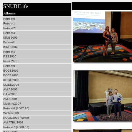
SNUBILife
Albums
Retreat0
Retreat1
Retreat2
Retreat3
ISMB2003
Farewell
ISMB2004
Retreat4
PSB2005
Picnic2005
Retreat5
ECCB2005
ECCB2005
KOGO2006
MGED2006
AMIA2006
GAW2006
AMIA2006
Medinfo2007
Retreat6 (2007.10)
Winter2008
KOGO2008 Winter
AMIATBio2008
Retreat7 (2008.07)
ISMB2008