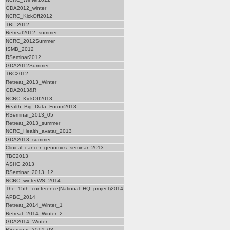
GDA2012_winter
NCRC_KickOff2012
TBI_2012
Retreat2012_summer
NCRC_2012Summer
ISMB_2012
RSeminar2012
GDA2012Summer
TBC2012
Retreat_2013_Winter
GDA2013&R
NCRC_KickOff2013
Health_Big_Data_Forum2013
RSeminar_2013_05
Retreat_2013_summer
NCRC_Health_avatar_2013
GDA2013_summer
Clinical_cancer_genomics_seminar_2013
TBC2013
ASHG 2013
RSeminar_2013_12
NCRC_winterWS_2014
The_15th_conference(National_HQ_project)2014
APBC_2014
Retreat_2014_Winter_1
Retreat_2014_Winter_2
GDA2014_Winter
RSeminar_2014_03