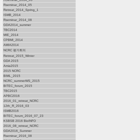
Rseminar_2014_05
Retreat_2014_Spring_1
ISMB_2014
Rseminar_2014_08
GDA2014_summer
TBC2014
MIE_2014
CPBMI_2014
AMIA2014
NCRC 평가회의
Retreat_2015_Winter
GDA 2015
Amia2015
2015 NCRC
BIML_2015
NCRC_summerWS_2015
BITEC_forum_2015
TBC2015
APBC2016
2016_01_retreat_NCRC
12th_R_2016_03
ISMB2016
BITEC_forum_2016_07_23
KSBSB 2016 BioINFO
2016_08_retreat_NCRC
GDA2016_Summer
Rseminar_2016_08