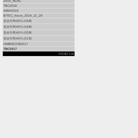
2016_NCRC
TBC2016
AMIA2016
BITEC_forum_2016_11_26
정보의학세미나18회
정보의학세미나19회
정보의학세미나20회
정보의학세미나21회
ISMB/ECCB2017
TBC2017
SNUBI Life