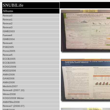
SNUBILife
Albums
Retreat0
Retreat1
Retreat2
Retreat3
ISMB2003
Farewell
ISMB2004
Retreat4
PSB2005
Picnic2005
Retreat5
ECCB2005
ECCB2005
KOGO2006
MGED2006
AMIA2006
GAW2006
AMIA2006
Medinfo2007
Retreat6 (2007.10)
Winter2008
KOGO2008 Winter
AMIATBio2008
Retreat7 (2008.07)
ISMB2008