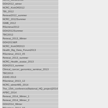
GDA2012_winter
NCRC_KickOff2012
TBI_2012
Retreat2012_summer
NCRC_2012Summer
ISMB_2012
RSeminar2012
GDA2012Summer
TBC2012
Retreat_2013_Winter
GDA2013&R
NCRC_KickOff2013
Health_Big_Data_Forum2013
RSeminar_2013_05
Retreat_2013_summer
NCRC_Health_avatar_2013
GDA2013_summer
Clinical_cancer_genomics_seminar_2013
TBC2013
ASHG 2013
RSeminar_2013_12
NCRC_winterWS_2014
The_15th_conference(National_HQ_project)2014
APBC_2014
Retreat_2014_Winter_1
Retreat_2014_Winter_2
GDA2014_Winter
RSeminar_2014_03