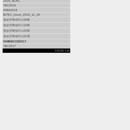
2016_NCRC
TBC2016
AMIA2016
BITEC_forum_2016_11_26
정보의학세미나18회
정보의학세미나19회
정보의학세미나20회
정보의학세미나21회
ISMB/ECCB2017
TBC2017
SNUBI Life