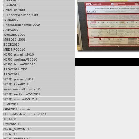
ECCB2008
AMIATBio2009
BHIopenWorkshop2009
ISMB2009
Pharmacogenomics 2009
AMIA2009
Workshop2009
MGED12_2009
ECCB2010
MEDINFO2010
NCRC_planning2010
NCRC_workingWS2010
NCRC_busanWS2010
APBC2011_TBC
APBC2011
NCRC_planning2011
NCRC_kickoff2011
smart_medicalforum_2011
NCRC_exchangeWS2011
NCRC_summerWS_2011
ISMB2011
GDA2011 Summer
NetworkMedicineSeminar2011
TBC2011
Retreat2011
NCRC_summit2012
PSB2012
NCRC_Winter2012