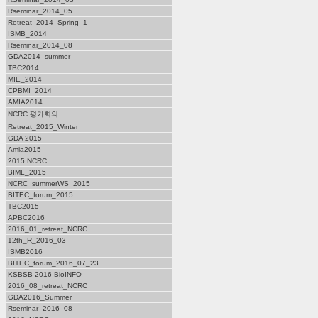
Rseminar_2014_05
Retreat_2014_Spring_1
ISMB_2014
Rseminar_2014_08
GDA2014_summer
TBC2014
MIE_2014
CPBMI_2014
AMIA2014
NCRC 평가회의
Retreat_2015_Winter
GDA 2015
Amia2015
2015 NCRC
BIML_2015
NCRC_summerWS_2015
BITEC_forum_2015
TBC2015
APBC2016
2016_01_retreat_NCRC
12th_R_2016_03
ISMB2016
BITEC_forum_2016_07_23
KSBSB 2016 BioINFO
2016_08_retreat_NCRC
GDA2016_Summer
Rseminar_2016_08