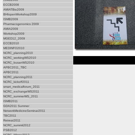
ECCB2008
AMIATBio2009
BHIopenWorkshop2009
ISMB2009
Pharmacogenomics 2009
AMIA2009
Workshop2009
MGED12_2009
ECCB2010
MEDINFO2010
NCRC_planning2010
NCRC_workingWS2010
NCRC_busanWS2010
APBC2011_TBC
APBC2011
NCRC_planning2011
NCRC_kickoff2011
smart_medicalforum_2011
NCRC_exchangeWS2011
NCRC_summerWS_2011
ISMB2011
GDA2011 Summer
NetworkMedicineSeminar2011
TBC2011
Retreat2011
NCRC_summit2012
PSB2012
NCRC_Winter2012