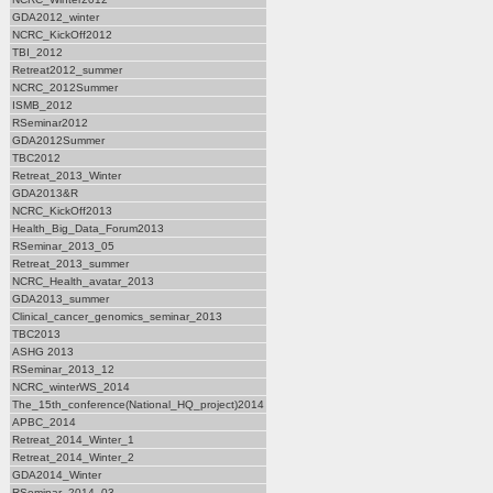
GDA2012_winter
NCRC_KickOff2012
TBI_2012
Retreat2012_summer
NCRC_2012Summer
ISMB_2012
RSeminar2012
GDA2012Summer
TBC2012
Retreat_2013_Winter
GDA2013&R
NCRC_KickOff2013
Health_Big_Data_Forum2013
RSeminar_2013_05
Retreat_2013_summer
NCRC_Health_avatar_2013
GDA2013_summer
Clinical_cancer_genomics_seminar_2013
TBC2013
ASHG 2013
RSeminar_2013_12
NCRC_winterWS_2014
The_15th_conference(National_HQ_project)2014
APBC_2014
Retreat_2014_Winter_1
Retreat_2014_Winter_2
GDA2014_Winter
RSeminar_2014_03