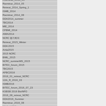
Rseminar_2014_05
Retreat_2014_Spring_1
ISMB_2014
Rseminar_2014_08
GDA2014_summer
TBC2014
MIE_2014
CPBMI_2014
AMIA2014
NCRC 평가회의
Retreat_2015_Winter
GDA 2015
Amia2015
2015 NCRC
BIML_2015
NCRC_summerWS_2015
BITEC_forum_2015
TBC2015
APBC2016
2016_01_retreat_NCRC
12th_R_2016_03
ISMB2016
BITEC_forum_2016_07_23
KSBSB 2016 BioINFO
2016_08_retreat_NCRC
GDA2016_Summer
Rseminar_2016_08