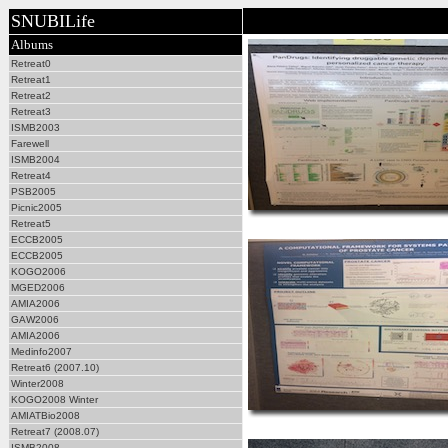
SNUBILife
Albums
Retreat0
Retreat1
Retreat2
Retreat3
ISMB2003
Farewell
ISMB2004
Retreat4
PSB2005
Picnic2005
Retreat5
ECCB2005
ECCB2005
KOGO2006
MGED2006
AMIA2006
GAW2006
AMIA2006
Medinfo2007
Retreat6 (2007.10)
Winter2008
KOGO2008 Winter
AMIATBio2008
Retreat7 (2008.07)
ISMB2008