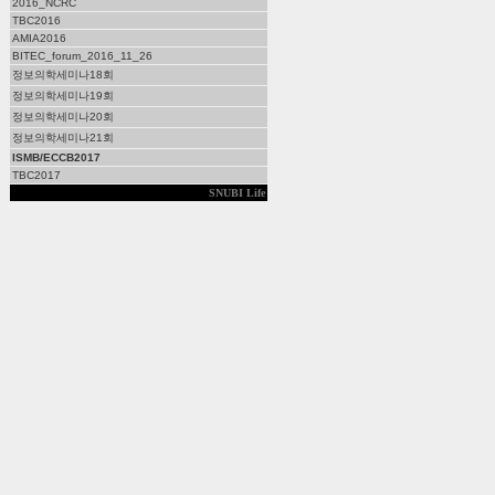
2016_NCRC
TBC2016
AMIA2016
BITEC_forum_2016_11_26
정보의학세미나18회
정보의학세미나19회
정보의학세미나20회
정보의학세미나21회
ISMB/ECCB2017
TBC2017
SNUBI Life