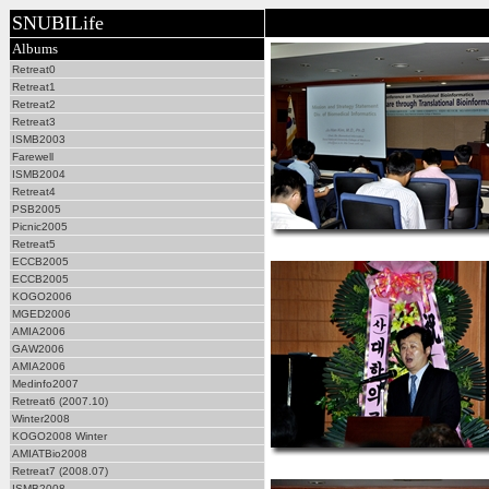
SNUBILife
Albums
Retreat0
Retreat1
Retreat2
Retreat3
ISMB2003
Farewell
ISMB2004
Retreat4
PSB2005
Picnic2005
Retreat5
ECCB2005
ECCB2005
KOGO2006
MGED2006
AMIA2006
GAW2006
AMIA2006
Medinfo2007
Retreat6 (2007.10)
Winter2008
KOGO2008 Winter
AMIATBio2008
Retreat7 (2008.07)
ISMB2008