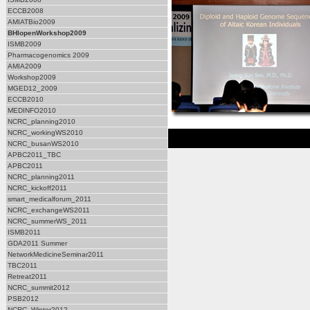
ECCB2008
AMIATBio2009
BHIopenWorkshop2009
ISMB2009
Pharmacogenomics 2009
AMIA2009
Workshop2009
MGED12_2009
ECCB2010
MEDINFO2010
NCRC_planning2010
NCRC_workingWS2010
NCRC_busanWS2010
APBC2011_TBC
APBC2011
NCRC_planning2011
NCRC_kickoff2011
smart_medicalforum_2011
NCRC_exchangeWS2011
NCRC_summerWS_2011
ISMB2011
GDA2011 Summer
NetworkMedicineSeminar2011
TBC2011
Retreat2011
NCRC_summit2012
PSB2012
NCRC_Winter2012