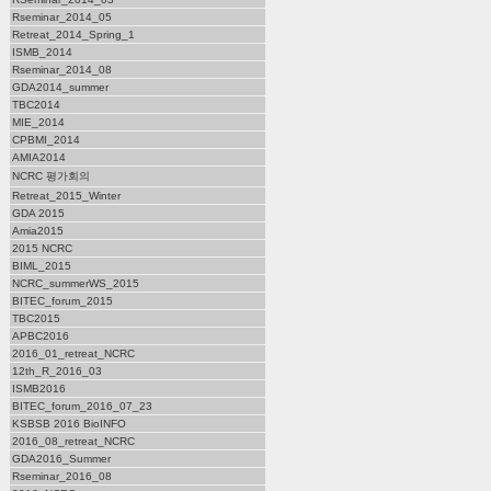
Rseminar_2014_05
Retreat_2014_Spring_1
ISMB_2014
Rseminar_2014_08
GDA2014_summer
TBC2014
MIE_2014
CPBMI_2014
AMIA2014
NCRC 평가회의
Retreat_2015_Winter
GDA 2015
Amia2015
2015 NCRC
BIML_2015
NCRC_summerWS_2015
BITEC_forum_2015
TBC2015
APBC2016
2016_01_retreat_NCRC
12th_R_2016_03
ISMB2016
BITEC_forum_2016_07_23
KSBSB 2016 BioINFO
2016_08_retreat_NCRC
GDA2016_Summer
Rseminar_2016_08