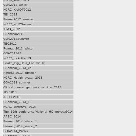
GDA2012_winter
NCRC_KickOff2012
TBI_2012
Retreat2012_summer
NCRC_2012Summer
ISMB_2012
RSeminar2012
GDA2012Summer
TBC2012
Retreat_2013_Winter
GDA2013&R
NCRC_KickOff2013
Health_Big_Data_Forum2013
RSeminar_2013_05
Retreat_2013_summer
NCRC_Health_avatar_2013
GDA2013_summer
Clinical_cancer_genomics_seminar_2013
TBC2013
ASHG 2013
RSeminar_2013_12
NCRC_winterWS_2014
The_15th_conference(National_HQ_project)2014
APBC_2014
Retreat_2014_Winter_1
Retreat_2014_Winter_2
GDA2014_Winter
RSeminar_2014_03