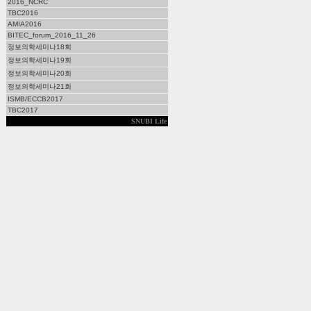
2016_NCRC
TBC2016
AMIA2016
BITEC_forum_2016_11_26
정보의학세미나18회
정보의학세미나19회
정보의학세미나20회
정보의학세미나21회
ISMB/ECCB2017
TBC2017
SNUBI Life