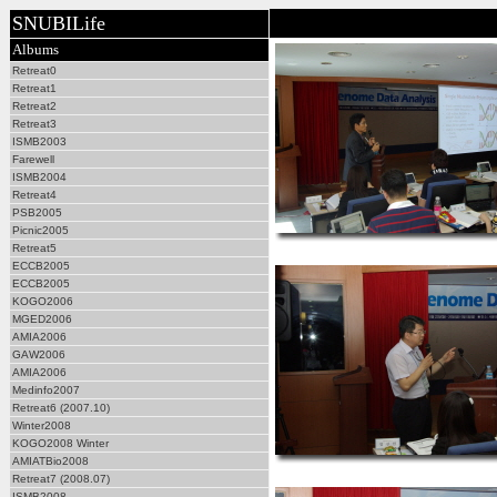
SNUBILife
Albums
Retreat0
Retreat1
Retreat2
Retreat3
ISMB2003
Farewell
ISMB2004
Retreat4
PSB2005
Picnic2005
Retreat5
ECCB2005
ECCB2005
KOGO2006
MGED2006
AMIA2006
GAW2006
AMIA2006
Medinfo2007
Retreat6 (2007.10)
Winter2008
KOGO2008 Winter
AMIATBio2008
Retreat7 (2008.07)
ISMB2008