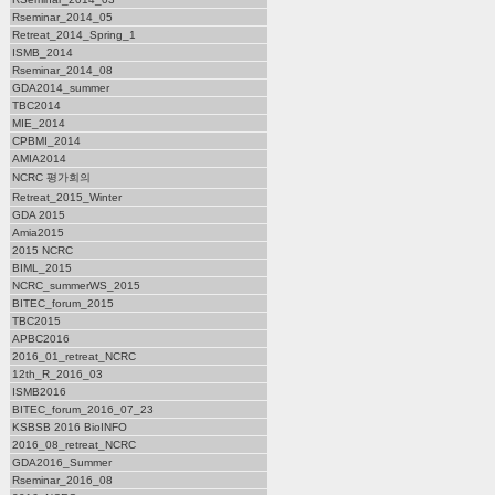
Rseminar_2014_05
Retreat_2014_Spring_1
ISMB_2014
Rseminar_2014_08
GDA2014_summer
TBC2014
MIE_2014
CPBMI_2014
AMIA2014
NCRC 평가회의
Retreat_2015_Winter
GDA 2015
Amia2015
2015 NCRC
BIML_2015
NCRC_summerWS_2015
BITEC_forum_2015
TBC2015
APBC2016
2016_01_retreat_NCRC
12th_R_2016_03
ISMB2016
BITEC_forum_2016_07_23
KSBSB 2016 BioINFO
2016_08_retreat_NCRC
GDA2016_Summer
Rseminar_2016_08