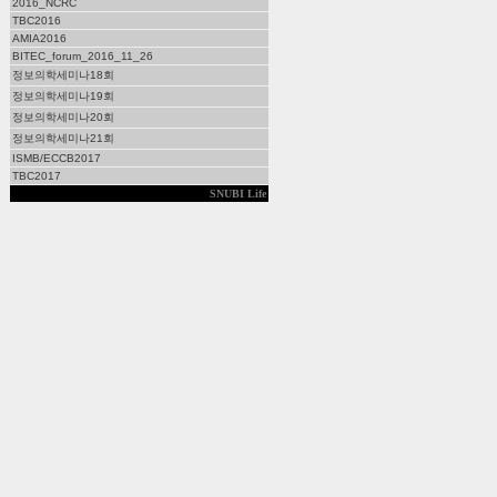
2016_NCRC
TBC2016
AMIA2016
BITEC_forum_2016_11_26
정보의학세미나18회
정보의학세미나19회
정보의학세미나20회
정보의학세미나21회
ISMB/ECCB2017
TBC2017
SNUBI Life