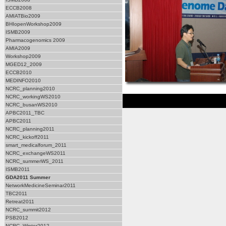
ECCB2008
AMIATBio2009
BHIopenWorkshop2009
ISMB2009
Pharmacogenomics 2009
AMIA2009
Workshop2009
MGED12_2009
ECCB2010
MEDINFO2010
NCRC_planning2010
NCRC_workingWS2010
NCRC_busanWS2010
APBC2011_TBC
APBC2011
NCRC_planning2011
NCRC_kickoff2011
smart_medicalforum_2011
NCRC_exchangeWS2011
NCRC_summerWS_2011
ISMB2011
GDA2011 Summer
NetworkMedicineSeminar2011
TBC2011
Retreat2011
NCRC_summit2012
PSB2012
NCRC_Winter2012