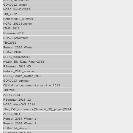
GDA2012_winter
NCRC_KickOff2012
TBI_2012
Retreat2012_summer
NCRC_2012Summer
ISMB_2012
RSeminar2012
GDA2012Summer
TBC2012
Retreat_2013_Winter
GDA2013&R
NCRC_KickOff2013
Health_Big_Data_Forum2013
RSeminar_2013_05
Retreat_2013_summer
NCRC_Health_avatar_2013
GDA2013_summer
Clinical_cancer_genomics_seminar_2013
TBC2013
ASHG 2013
RSeminar_2013_12
NCRC_winterWS_2014
The_15th_conference(National_HQ_project)2014
APBC_2014
Retreat_2014_Winter_1
Retreat_2014_Winter_2
GDA2014_Winter
RSeminar_2014_03