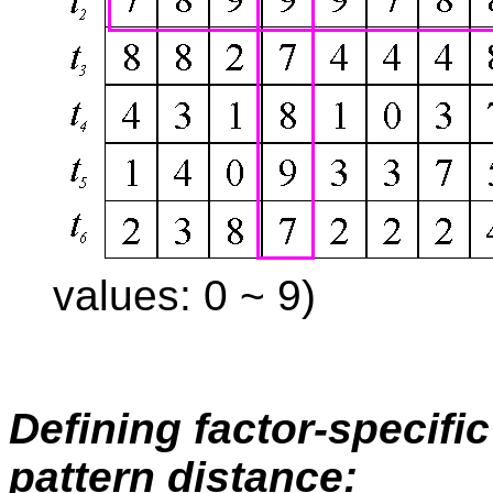
values: 0 ~ 9)
Defining factor-specifi
pattern distance: