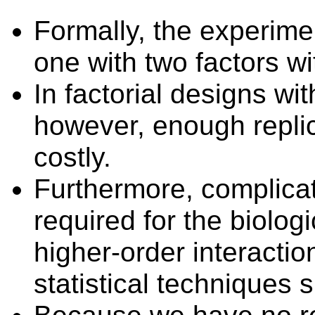
Formally, the experimen
one with two factors wi
In factorial designs wi
however,
enough
repli
costly
.
Furthermore, complica
required for the biologi
higher-order interacti
statistical
techniques s