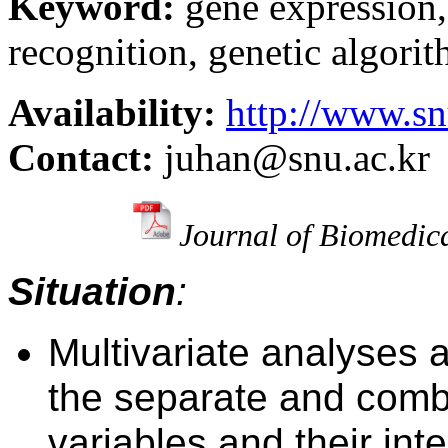
Keyword:
gene expression
recognition, genetic algorit
Availability:
http://www.sn
Contact:
juhan@snu.ac.kr
Journal of Biomedic
Situation
:
Multivariate analyses
a
the separate and comb
variables and t
heir int