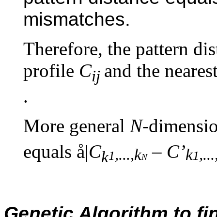
mismatches.
Therefore, the pattern di
profile
C
and the neare
ij
.
More general
N-
dimensio
equals
å
|
C
–
C
’
,
..
.,k
k
,
..
.
k
1
n
1
Genetic Algorithm to fin