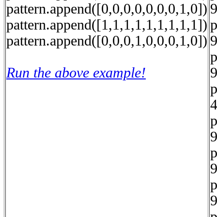
pattern.append([0,0,0,0,0,0,0,1,0])
9
pattern.append([1,1,1,1,1,1,1,1,1])
p
pattern.append([0,0,0,1,0,0,0,1,0])
9
p
Run the above example!
9
p
4
p
9
p
9
p
9
p