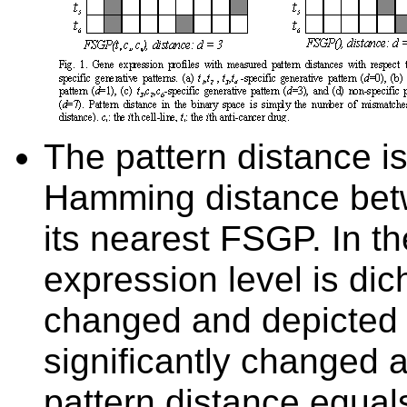
T
he pattern distance i
Hamming distance
be
its
nearest
FSGP. In th
expression level is
dich
changed and depicted a
significantly changed a
pattern distance equal