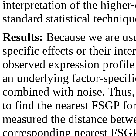
interpretation of the
higher-
standard statistical
technique
Results:
Because we are
us
specific effects
or
their inte
observed expression profil
an
underlying factor-specif
combined
with noise.
Thus,
to find the nearest
FSGP for
measured the distance
betw
corresponding
nearest FSGP