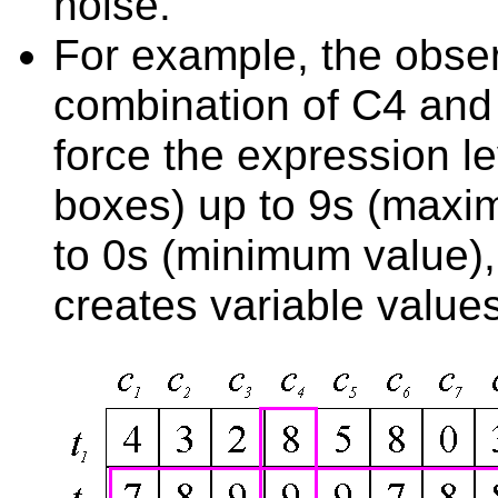
noise.
For example, the obser
combination of C4 and
force the expression le
boxes) up to 9s (maxi
to 0s (minimum value),
creates variable value