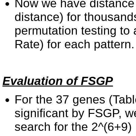
Now we have distance 
distance) for thousand
permutation testing to
Rate) for each pattern.
Evaluation of FSGP
For the 37 genes (Tabl
significant by FSGP, 
search for the 2^(6+9