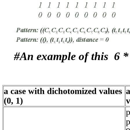
#An example of this 6 *
a case with dichotomized values
a
(0, 1)
v
p
p