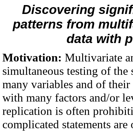
Discovering signif
patterns from multi
data with p
Motivation:
Multivariate a
simultaneous
test
ing of
the 
many
variables and
of
t
heir
with many factors and
/or
le
replication is often prohibit
complicated statements are o