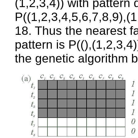
(1,2,3,4)) with pattern 
P((1,2,3,4,5,6,7,8,9),(1
18. Thus the nearest fa
pattern is P((),(1,2,3,
the genetic algorithm 