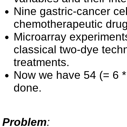
Nine gastric-cancer cell
chemotherapeutic dru
Microarray experiment
classical two-dye tech
treatments.
Now we have 54 (= 6 * 
done.
Problem
: