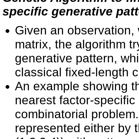
specific generative pat
Given an observation, 
matrix, the algorithm tr
generative pattern, wh
classical fixed-lengt
An example showing tha
nearest factor-specific
combinatorial problem
represented either by 