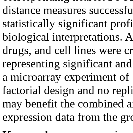
distance measures successf
statistically significant p
rof
biological interpretations.
A
drugs, and cell lines were cr
representing significant and
a microarray experiment of 
factorial design
and
no repli
may benefit the combined a
expression data from the gr