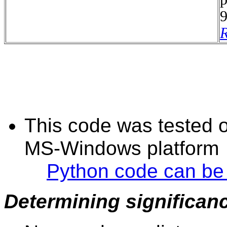
9
R
This code was tested 
MS-Windows platform
Python code can be
Determining significan