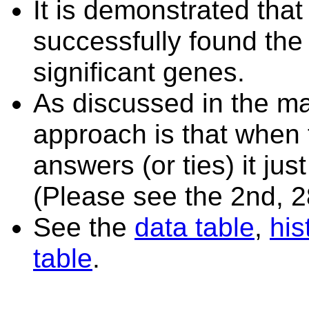
It is demonstrated tha
successfully found the
significant genes.
As discussed in the ma
approach is that when 
answers (or ties) it ju
(Please see the 2nd, 2
See the
data table
,
hi
table
.