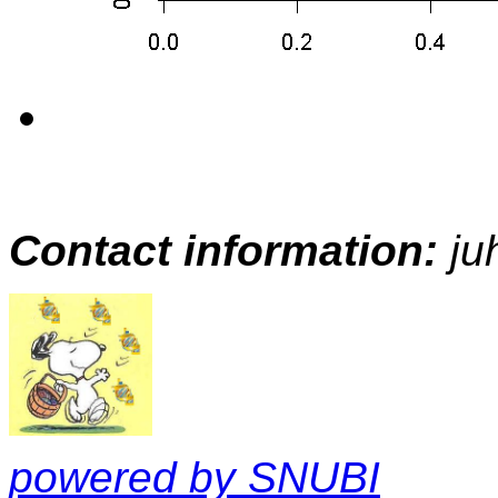
Contact information:
ju
powered by SNUBI