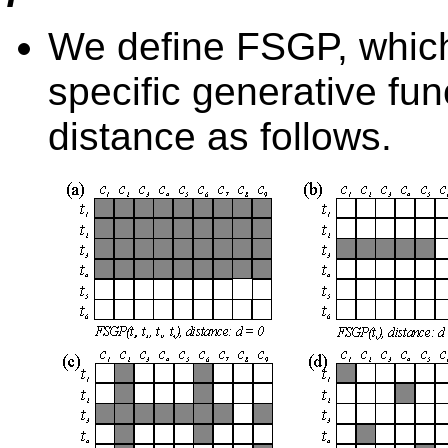
We define FSGP, which 
specific generative fun
distance as follows.