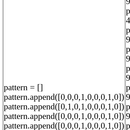
9
p
4
p
9
p
9
p
9
pattern = []
p
pattern.append([0,0,0,1,0,0,0,1,0])
9
pattern.append([0,1,0,1,0,0,0,1,0])
p
pattern.append([0,0,0,1,0,0,0,1,0])
9
pattern.append([0,0,0,1,0,0,0,1,0])
p