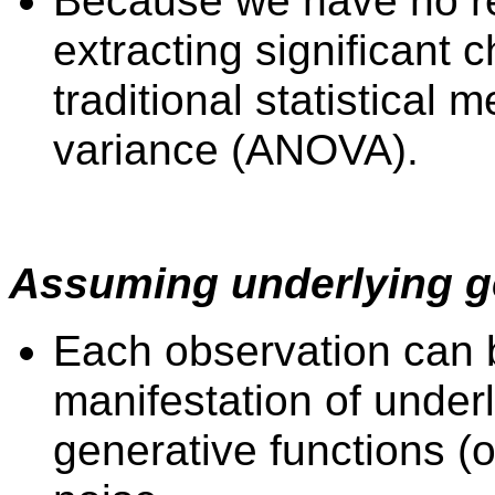
Because we have no rep
extracting significant c
traditional statistical
variance (ANOVA).
Assuming underlying ge
Each observation can 
manifestation of underl
generative functions (