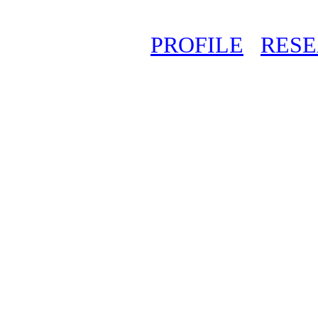
PROFILE
RES