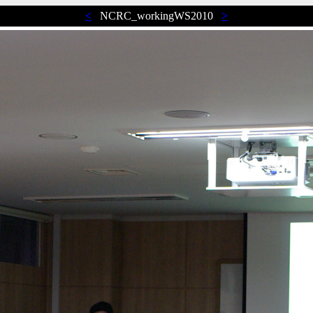
<
NCRC_workingWS2010
>