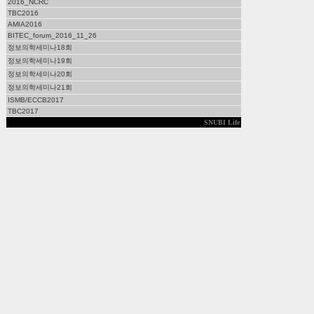
2016_NCRC
TBC2016
AMIA2016
BITEC_forum_2016_11_26
정보의학세미나18회
정보의학세미나19회
정보의학세미나20회
정보의학세미나21회
ISMB/ECCB2017
TBC2017
SNUBI Life