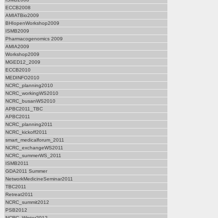
ECCB2008
AMIATBio2009
BHIopenWorkshop2009
ISMB2009
Pharmacogenomics 2009
AMIA2009
Workshop2009
MGED12_2009
ECCB2010
MEDINFO2010
NCRC_planning2010
NCRC_workingWS2010
NCRC_busanWS2010
APBC2011_TBC
APBC2011
NCRC_planning2011
NCRC_kickoff2011
smart_medicalforum_2011
NCRC_exchangeWS2011
NCRC_summerWS_2011
ISMB2011
GDA2011 Summer
NetworkMedicineSeminar2011
TBC2011
Retreat2011
NCRC_summit2012
PSB2012
NCRC_Winter2012