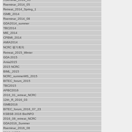
Rseminar_2014_05
Retreat_2014_Spring_1
ISMB_2014
Rseminar_2014_08
GDA2014_summer
TBC2014
MIE_2014
CPBMI_2014
AMIA2014
NCRC 평가회의
Retreat_2015_Winter
GDA 2015
Amia2015
2015 NCRC
BIML_2015
NCRC_summerWS_2015
BITEC_forum_2015
TBC2015
APBC2016
2016_01_retreat_NCRC
12th_R_2016_03
ISMB2016
BITEC_forum_2016_07_23
KSBSB 2016 BioINFO
2016_08_retreat_NCRC
GDA2016_Summer
Rseminar_2016_08