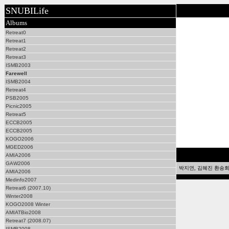
SNUBILife
Albums
Retreat0
Retreat1
Retreat2
Retreat3
ISMB2003
Farewell
ISMB2004
Retreat4
PSB2005
Picnic2005
Retreat5
ECCB2005
ECCB2005
KOGO2006
MGED2006
AMIA2006
GAW2006
박지연, 김혜진 환송회 2
AMIA2006
Medinfo2007
Retreat6 (2007.10)
Winter2008
KOGO2008 Winter
AMIATBio2008
Retreat7 (2008.07)
ISMB2008