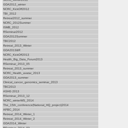
GDA2012_winter
NCRC_KickOff2012
TBI_2012
Retreat2012_summer
NCRC_2012Summer
ISMB_2012
RSeminar2012
GDA2012Summer
TBC2012
Retreat_2013_Winter
GDA2013&R
NCRC_KickOff2013
Health_Big_Data_Forum2013
RSeminar_2013_05
Retreat_2013_summer
NCRC_Health_avatar_2013
GDA2013_summer
Clinical_cancer_genomics_seminar_2013
TBC2013
ASHG 2013
RSeminar_2013_12
NCRC_winterWS_2014
The_15th_conference(National_HQ_project)2014
APBC_2014
Retreat_2014_Winter_1
Retreat_2014_Winter_2
GDA2014_Winter
RSeminar_2014_03