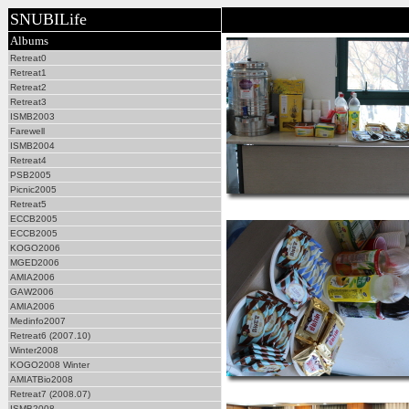
SNUBILife
Albums
Retreat0
Retreat1
Retreat2
Retreat3
ISMB2003
Farewell
ISMB2004
Retreat4
PSB2005
Picnic2005
Retreat5
ECCB2005
ECCB2005
KOGO2006
MGED2006
AMIA2006
GAW2006
AMIA2006
Medinfo2007
Retreat6 (2007.10)
Winter2008
KOGO2008 Winter
AMIATBio2008
Retreat7 (2008.07)
ISMB2008