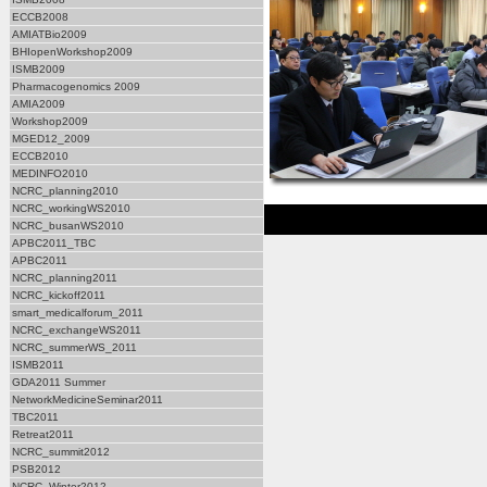
ECCB2008
AMIATBio2009
BHIopenWorkshop2009
ISMB2009
Pharmacogenomics 2009
AMIA2009
Workshop2009
MGED12_2009
ECCB2010
MEDINFO2010
NCRC_planning2010
NCRC_workingWS2010
NCRC_busanWS2010
APBC2011_TBC
APBC2011
NCRC_planning2011
NCRC_kickoff2011
smart_medicalforum_2011
NCRC_exchangeWS2011
NCRC_summerWS_2011
ISMB2011
GDA2011 Summer
NetworkMedicineSeminar2011
TBC2011
Retreat2011
NCRC_summit2012
PSB2012
NCRC_Winter2012