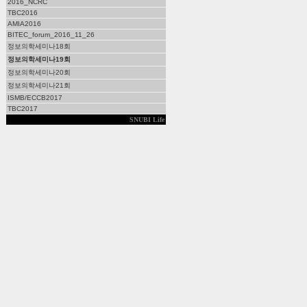
2016_NCRC
TBC2016
AMIA2016
BITEC_forum_2016_11_26
정보의학세미나18회
정보의학세미나19회
정보의학세미나20회
정보의학세미나21회
ISMB/ECCB2017
TBC2017
SNUBI Life