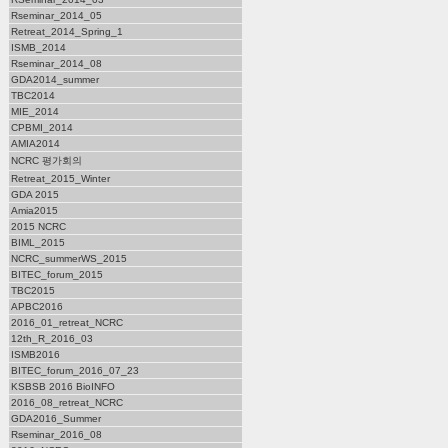
Rseminar_2014_05
Retreat_2014_Spring_1
ISMB_2014
Rseminar_2014_08
GDA2014_summer
TBC2014
MIE_2014
CPBMI_2014
AMIA2014
NCRC 평가회의
Retreat_2015_Winter
GDA 2015
Amia2015
2015 NCRC
BIML_2015
NCRC_summerWS_2015
BITEC_forum_2015
TBC2015
APBC2016
2016_01_retreat_NCRC
12th_R_2016_03
ISMB2016
BITEC_forum_2016_07_23
KSBSB 2016 BioINFO
2016_08_retreat_NCRC
GDA2016_Summer
Rseminar_2016_08