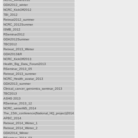
GDA2012_winter
NCRC_KickOff2012
TBI_2012
Retreat2012_summer
NCRC_2012Summer
ISMB_2012
RSeminar2012
GDA2012Summer
TBC2012
Retreat_2013_Winter
GDA2013&R
NCRC_KickOff2013
Health_Big_Data_Forum2013
RSeminar_2013_05
Retreat_2013_summer
NCRC_Health_avatar_2013
GDA2013_summer
Clinical_cancer_genomics_seminar_2013
TBC2013
ASHG 2013
RSeminar_2013_12
NCRC_winterWS_2014
The_15th_conference(National_HQ_project)2014
APBC_2014
Retreat_2014_Winter_1
Retreat_2014_Winter_2
GDA2014_Winter
RSeminar_2014_03