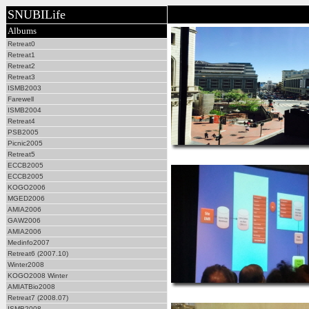
SNUBILife
Albums
Retreat0
Retreat1
Retreat2
Retreat3
ISMB2003
Farewell
ISMB2004
Retreat4
PSB2005
Picnic2005
Retreat5
ECCB2005
ECCB2005
KOGO2006
MGED2006
AMIA2006
GAW2006
AMIA2006
Medinfo2007
Retreat6 (2007.10)
Winter2008
KOGO2008 Winter
AMIATBio2008
Retreat7 (2008.07)
ISMB2008