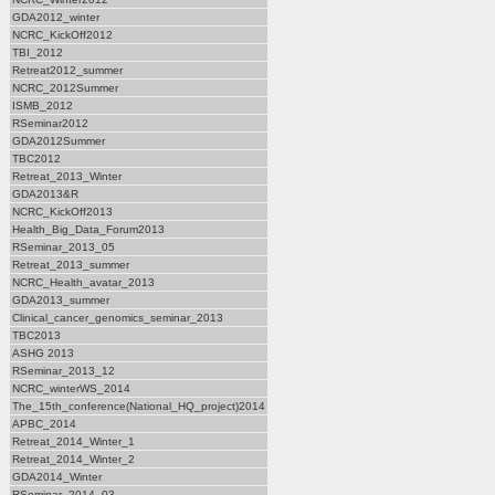
GDA2012_winter
NCRC_KickOff2012
TBI_2012
Retreat2012_summer
NCRC_2012Summer
ISMB_2012
RSeminar2012
GDA2012Summer
TBC2012
Retreat_2013_Winter
GDA2013&R
NCRC_KickOff2013
Health_Big_Data_Forum2013
RSeminar_2013_05
Retreat_2013_summer
NCRC_Health_avatar_2013
GDA2013_summer
Clinical_cancer_genomics_seminar_2013
TBC2013
ASHG 2013
RSeminar_2013_12
NCRC_winterWS_2014
The_15th_conference(National_HQ_project)2014
APBC_2014
Retreat_2014_Winter_1
Retreat_2014_Winter_2
GDA2014_Winter
RSeminar_2014_03