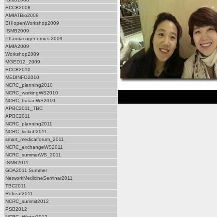
ECCB2008
AMIATBio2009
BHIopenWorkshop2009
ISMB2009
Pharmacogenomics 2009
AMIA2009
Workshop2009
MGED12_2009
ECCB2010
MEDINFO2010
NCRC_planning2010
NCRC_workingWS2010
NCRC_busanWS2010
APBC2011_TBC
APBC2011
NCRC_planning2011
NCRC_kickoff2011
smart_medicalforum_2011
NCRC_exchangeWS2011
NCRC_summerWS_2011
ISMB2011
GDA2011 Summer
NetworkMedicineSeminar2011
TBC2011
Retreat2011
NCRC_summit2012
PSB2012
NCRC_Winter2012