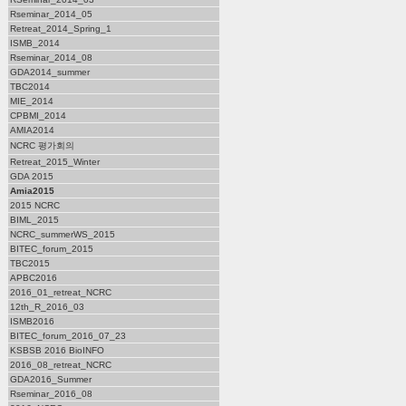
Rseminar_2014_05
Retreat_2014_Spring_1
ISMB_2014
Rseminar_2014_08
GDA2014_summer
TBC2014
MIE_2014
CPBMI_2014
AMIA2014
NCRC 평가회의
Retreat_2015_Winter
GDA 2015
Amia2015
2015 NCRC
BIML_2015
NCRC_summerWS_2015
BITEC_forum_2015
TBC2015
APBC2016
2016_01_retreat_NCRC
12th_R_2016_03
ISMB2016
BITEC_forum_2016_07_23
KSBSB 2016 BioINFO
2016_08_retreat_NCRC
GDA2016_Summer
Rseminar_2016_08