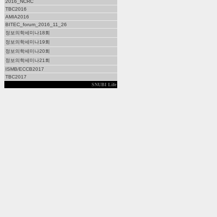
2016_NCRC
TBC2016
AMIA2016
BITEC_forum_2016_11_26
정보의학세미나18회
정보의학세미나19회
정보의학세미나20회
정보의학세미나21회
ISMB/ECCB2017
TBC2017
SNUBI Life