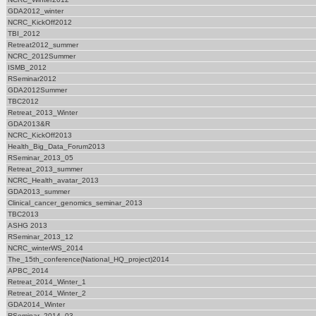
GDA2012_winter
NCRC_KickOff2012
TBI_2012
Retreat2012_summer
NCRC_2012Summer
ISMB_2012
RSeminar2012
GDA2012Summer
TBC2012
Retreat_2013_Winter
GDA2013&R
NCRC_KickOff2013
Health_Big_Data_Forum2013
RSeminar_2013_05
Retreat_2013_summer
NCRC_Health_avatar_2013
GDA2013_summer
Clinical_cancer_genomics_seminar_2013
TBC2013
ASHG 2013
RSeminar_2013_12
NCRC_winterWS_2014
The_15th_conference(National_HQ_project)2014
APBC_2014
Retreat_2014_Winter_1
Retreat_2014_Winter_2
GDA2014_Winter
RSeminar_2014_03