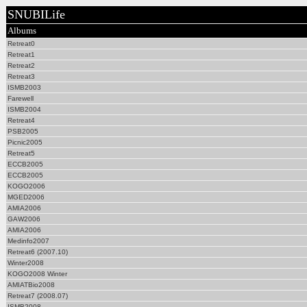
SNUBILife
Albums
Retreat0
Retreat1
Retreat2
Retreat3
ISMB2003
Farewell
ISMB2004
Retreat4
PSB2005
Picnic2005
Retreat5
ECCB2005
ECCB2005
KOGO2006
MGED2006
AMIA2006
GAW2006
AMIA2006
Medinfo2007
Retreat6 (2007.10)
Winter2008
KOGO2008 Winter
AMIATBio2008
Retreat7 (2008.07)
ISMB2008