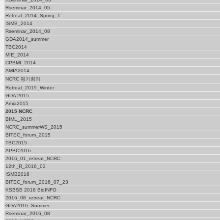
Rseminar_2014_05
Retreat_2014_Spring_1
ISMB_2014
Rseminar_2014_08
GDA2014_summer
TBC2014
MIE_2014
CPBMI_2014
AMIA2014
NCRC 평가회의
Retreat_2015_Winter
GDA 2015
Amia2015
2015 NCRC
BIML_2015
NCRC_summerWS_2015
BITEC_forum_2015
TBC2015
APBC2016
2016_01_retreat_NCRC
12th_R_2016_03
ISMB2016
BITEC_forum_2016_07_23
KSBSB 2016 BioINFO
2016_08_retreat_NCRC
GDA2016_Summer
Rseminar_2016_08