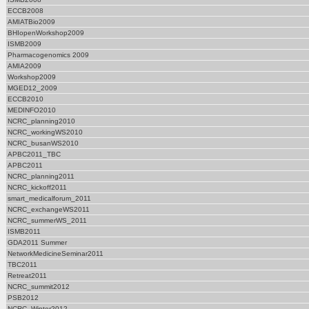
ECCB2008
AMIATBio2009
BHIopenWorkshop2009
ISMB2009
Pharmacogenomics 2009
AMIA2009
Workshop2009
MGED12_2009
ECCB2010
MEDINFO2010
NCRC_planning2010
NCRC_workingWS2010
NCRC_busanWS2010
APBC2011_TBC
APBC2011
NCRC_planning2011
NCRC_kickoff2011
smart_medicalforum_2011
NCRC_exchangeWS2011
NCRC_summerWS_2011
ISMB2011
GDA2011 Summer
NetworkMedicineSeminar2011
TBC2011
Retreat2011
NCRC_summit2012
PSB2012
NCRC_Winter2012