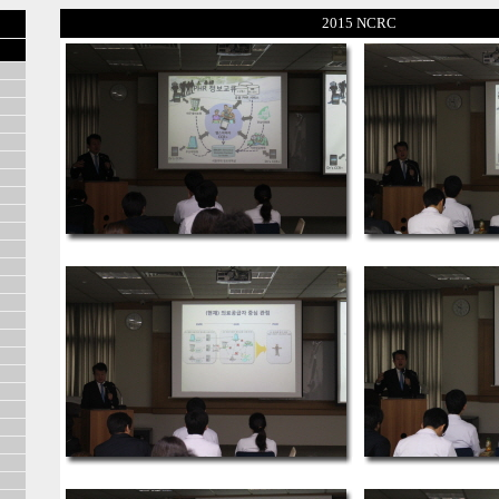
2015 NCRC