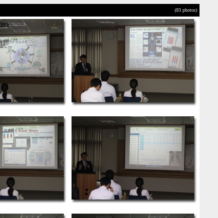
(83 photos)