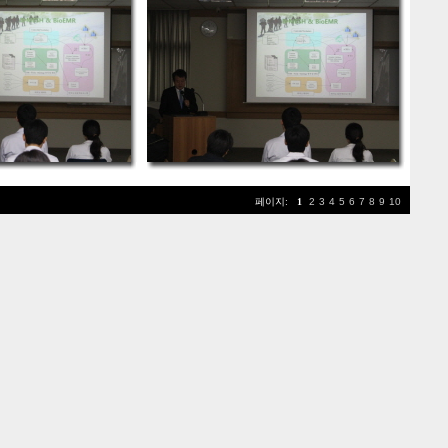
페이지:
1
2
3
4
5
6
7
8
9
10